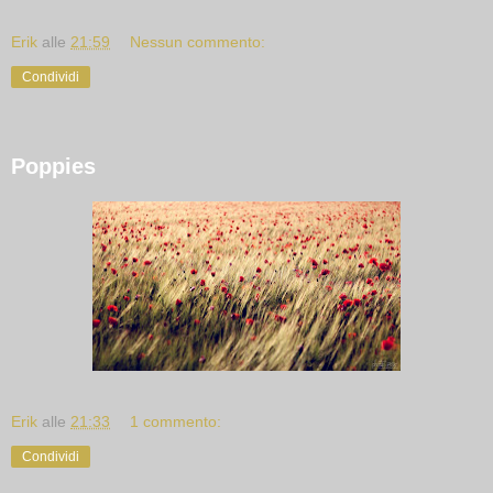
Erik
alle
21:59
Nessun commento:
Condividi
Poppies
Erik
alle
21:33
1 commento:
Condividi