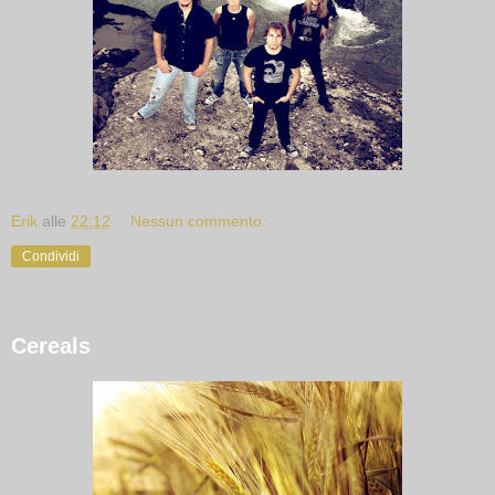
Erik
alle
22:12
Nessun commento:
Condividi
Cereals