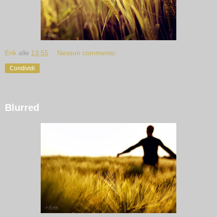
Erik
alle
13:55
Nessun commento:
Condividi
Blurred