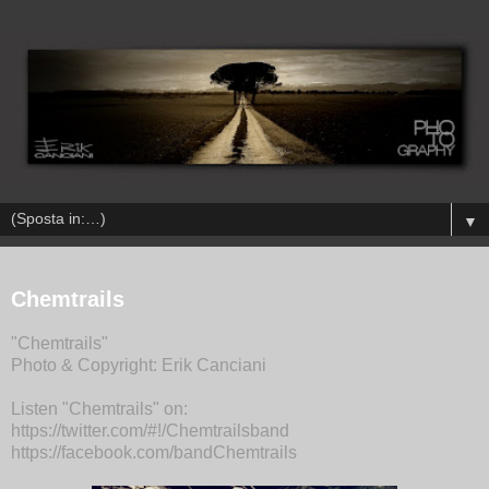
▼
Chemtrails
"Chemtrails"
Photo & Copyright: Erik Canciani
Listen "Chemtrails" on:
https://twitter.com/#!/Chemtrailsband
https://facebook.com/bandChemtrails